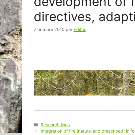
development of f
directives, adapt
7 octubre 2010
per
Editor
__________________________________________
Categories
Research lines
Navegació
Integration of fire (natural and prescribed) in 