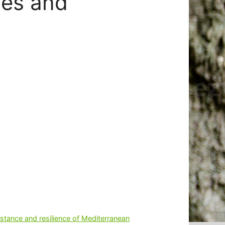
nes and
esistance and resilience of Mediterranean